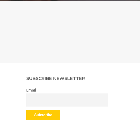
SUBSCRIBE NEWSLETTER
Email