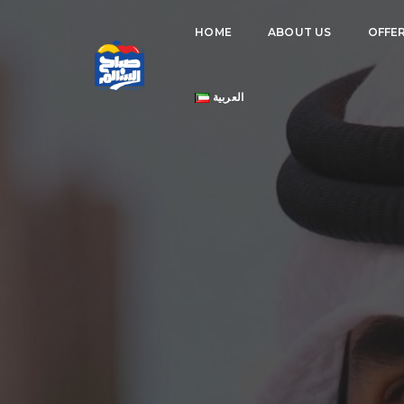
HOME
ABOUT US
OFFE
العربية