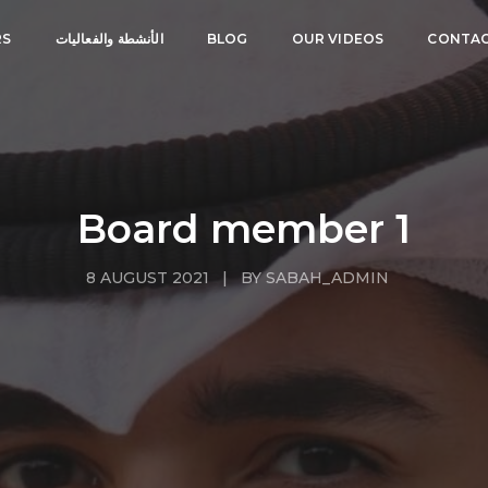
RS
الأنشطة والفعاليات
BLOG
OUR VIDEOS
CONTAC
Board member 1
8 AUGUST 2021 | BY SABAH_ADMIN