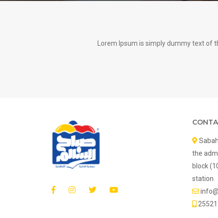
Lorem Ipsum is simply dummy text of th
CONTA
Sabah 
the admi
block (1
station
info
25521