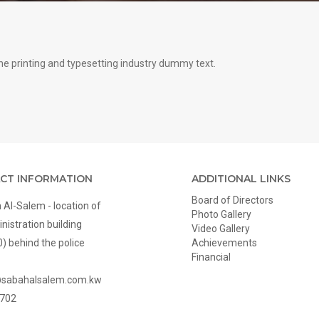
e printing and typesetting industry dummy text.
CT INFORMATION
ADDITIONAL LINKS
Board of Directors
Al-Salem - location of
Photo Gallery
nistration building
Video Gallery
0) behind the police
Achievements
Financial
@sabahalsalem.com.kw
702