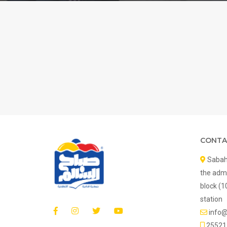
CONTA
Sabah 
the admi
block (1
station
info
25521