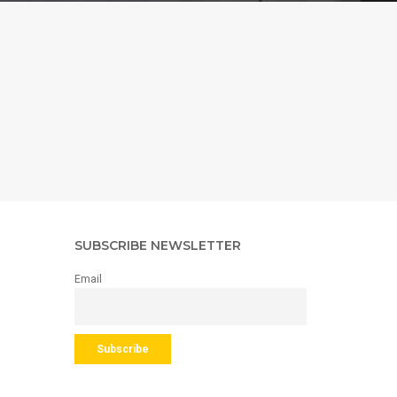
SUBSCRIBE NEWSLETTER
Email