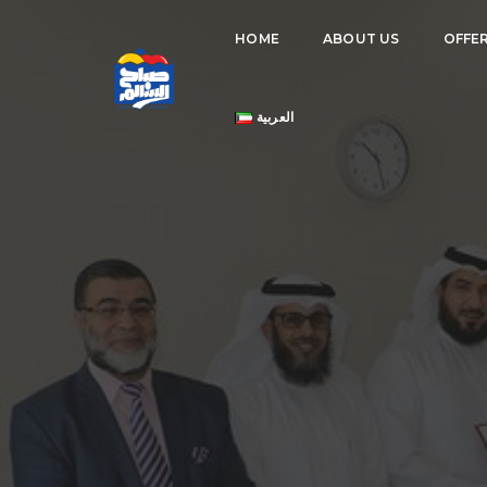
HOME
ABOUT US
OFFE
العربية