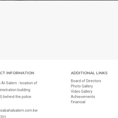
CT INFORMATION
ADDITIONAL LINKS
Board of Directors
Al-Salem - location of
Photo Gallery
nistration building
Video Gallery
0) behind the police
Achievements
Financial
@sabahalsalem.com.kw
702