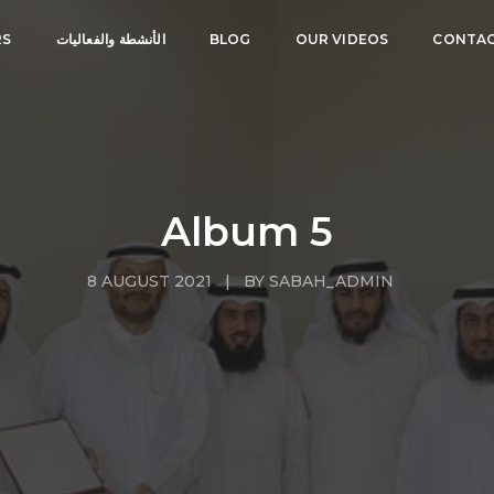
RS
الأنشطة والفعاليات
BLOG
OUR VIDEOS
CONTAC
Album 5
8 AUGUST 2021 | BY SABAH_ADMIN