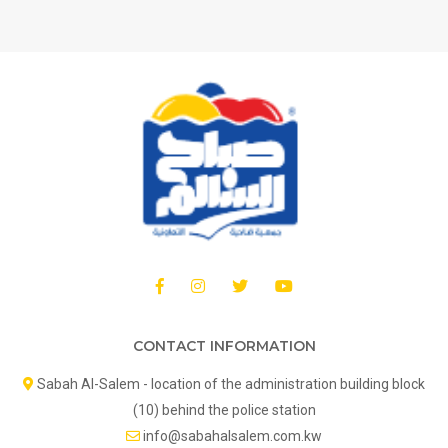
CONTACT INFORMATION
Sabah Al-Salem - location of the administration building block
(10) behind the police station
info@sabahalsalem.com.kw