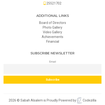
25521702
ADDITIONAL LINKS
Board of Directors
Photo Gallery
Video Gallery
Achievements
Financial
SUBSCRIBE NEWSLETTER
Email
2026 © Sabah Alsalem is Proudly Powered by
Codezilla