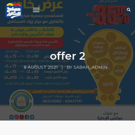
toggle navigation
offer 2
8 AUGUST 2021 | BY SABAH_ADMIN