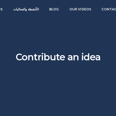
RS
الأنشطة والفعاليات
BLOG
OUR VIDEOS
CONTAC
Contribute an idea