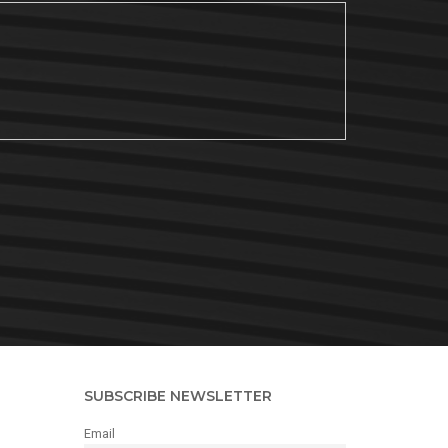
SUBSCRIBE NEWSLETTER
Email