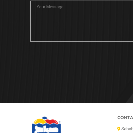
CONTA
Sabah 