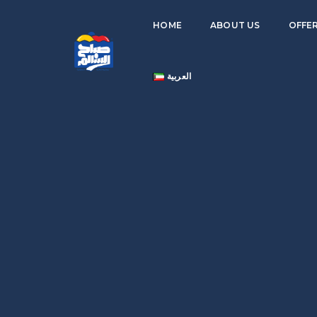
HOME
ABOUT US
OFFE
العربية