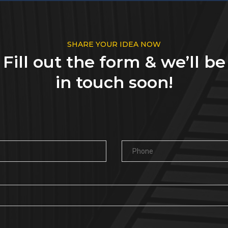
SHARE YOUR IDEA NOW
Fill out the form & we’ll be
in touch soon!