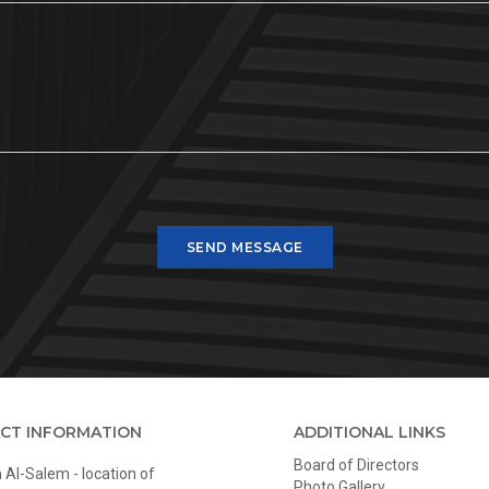
SEND MESSAGE
CT INFORMATION
ADDITIONAL LINKS
Board of Directors
Al-Salem - location of
Photo Gallery